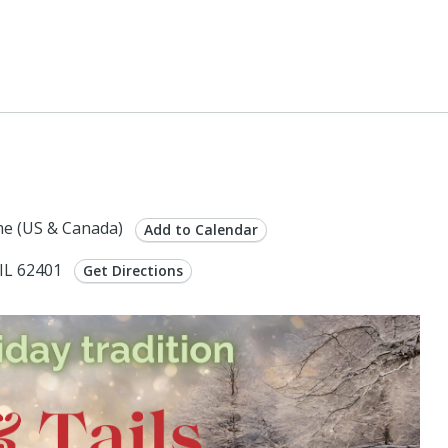
0
e (US & Canada)
Add to Calendar
 IL 62401
Get Directions