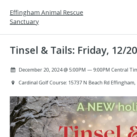
Effingham Animal Rescue
Sanctuary
Tinsel & Tails: Friday, 12/2
December 20, 2024 @ 5:00PM — 9:00PM Central Tim
Cardinal Golf Course: 15737 N Beach Rd Effingham,