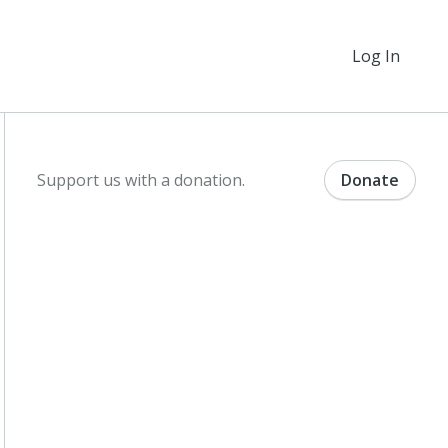
Log In
Support us with a donation.
Donate