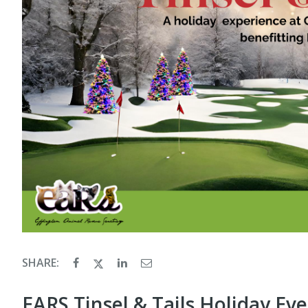
SHARE:
EARS Tinsel & Tails Holiday Ev